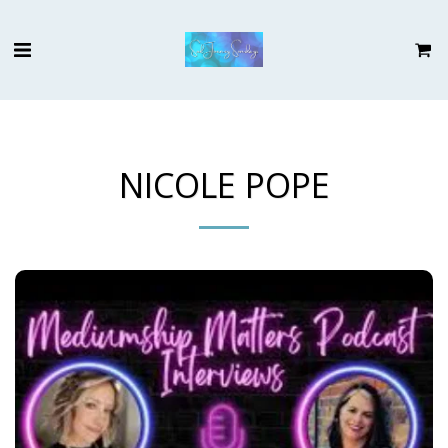
NICOLE POPE