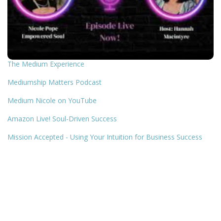
The Medium Experience
Mediumship Matters Podcast
Medium Nicole on YouTube
Amazon Live! Soul-Driven Success
Mission Accepted - Using Your Intuition for Business Success