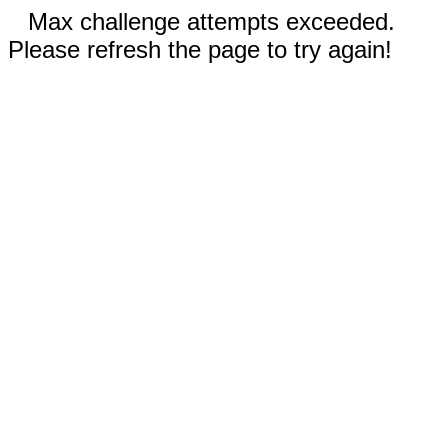
Max challenge attempts exceeded.
Please refresh the page to try again!