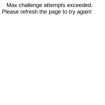
Max challenge attempts exceeded.
Please refresh the page to try again!