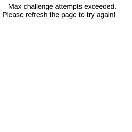
Max challenge attempts exceeded.
Please refresh the page to try again!