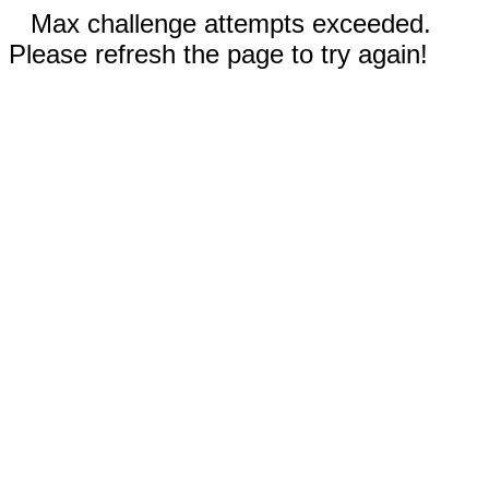
Max challenge attempts exceeded.
Please refresh the page to try again!