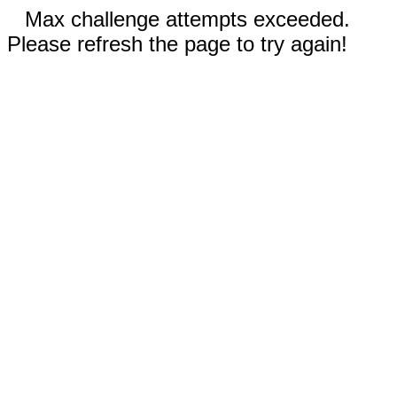
Max challenge attempts exceeded.
Please refresh the page to try again!