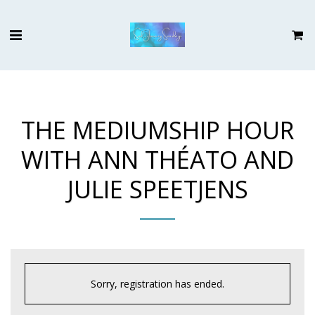
THE MEDIUMSHIP HOUR
WITH ANN THÉATO AND
JULIE SPEETJENS
Sorry, registration has ended.