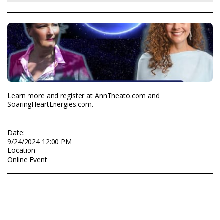
Learn more and register at AnnTheato.com and
SoaringHeartEnergies.com.
Date:
9/24/2024 12:00 PM
Location
Online Event