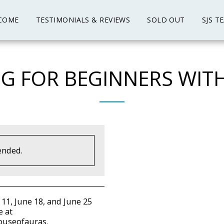
COME
TESTIMONIALS & REVIEWS
SOLD OUT
SJS T
G FOR BEGINNERS WIT
ended.
 11, June 18, and June 25
e at
houseofauras.