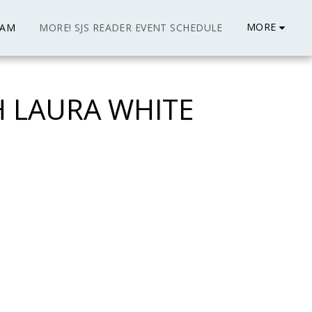
MORE
EAM
MORE! SJS READER EVENT SCHEDULE
H LAURA WHITE