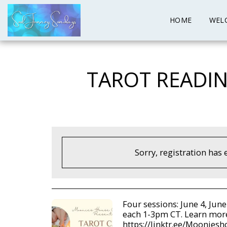
HOME
WEL
TAROT READIN
Sorry, registration has 
Four sessions: June 4, June
each 1-3pm CT. Learn mor
https://linktr.ee/Moonies