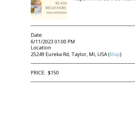
Date:
6/11/2023 01:00 PM
Location
25249 Eureka Rd, Taylor, MI, USA (
Map
)
PRICE:
$
150