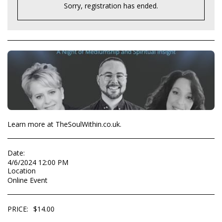
Sorry, registration has ended.
Learn more at TheSoulWithin.co.uk.
Date:
4/6/2024 12:00 PM
Location
Online Event
PRICE:
$
14.00