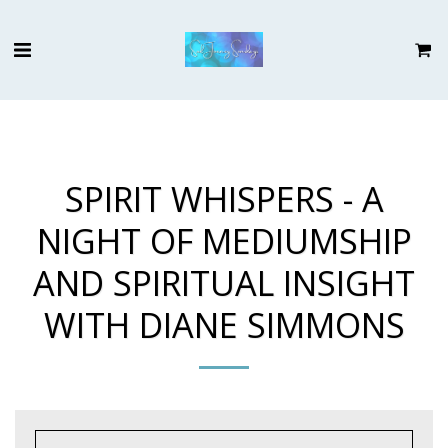
SPIRIT WHISPERS - A
NIGHT OF MEDIUMSHIP
AND SPIRITUAL INSIGHT
WITH DIANE SIMMONS