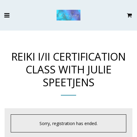
REIKI I/II CERTIFICATION
CLASS WITH JULIE
SPEETJENS
Sorry, registration has ended.