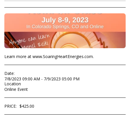
Learn more at www.SoaringHeartEnergies.com.
Date:
7/8/2023 09:00 AM - 7/9/2023 05:00 PM
Location
Online Event
PRICE:
$
425.00