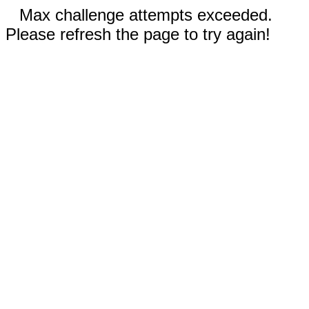
Max challenge attempts exceeded.
Please refresh the page to try again!