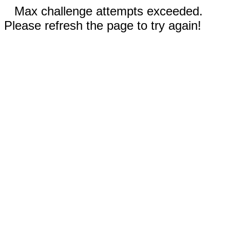
Max challenge attempts exceeded.
Please refresh the page to try again!