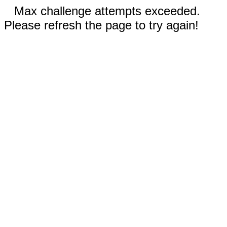
Max challenge attempts exceeded.
Please refresh the page to try again!