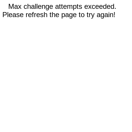
Max challenge attempts exceeded.
Please refresh the page to try again!