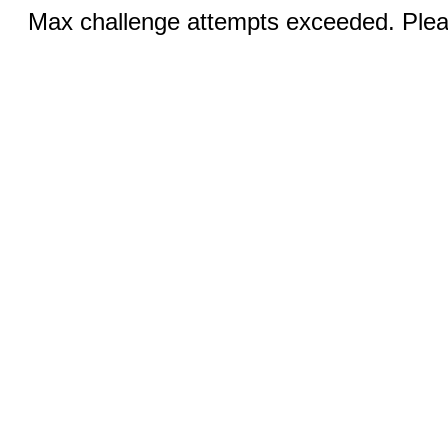
Max challenge attempts exceeded. Pleas