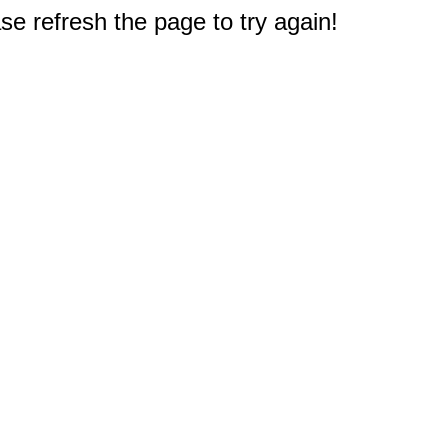
e refresh the page to try again!