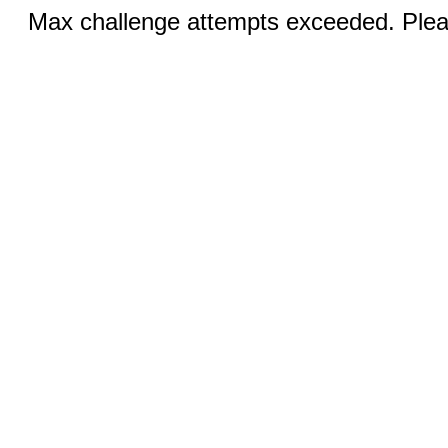
Max challenge attempts exceeded. Pleas