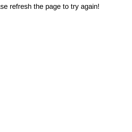
e refresh the page to try again!