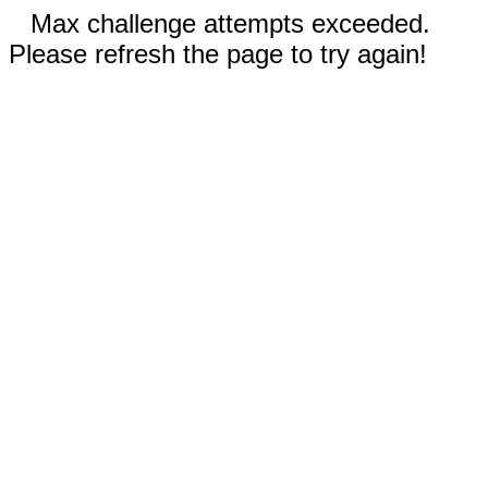
Max challenge attempts exceeded.
Please refresh the page to try again!