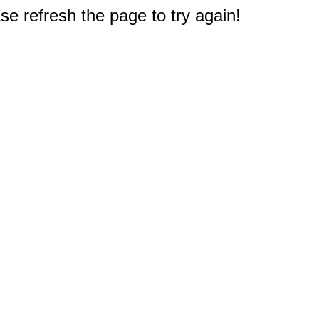
e refresh the page to try again!