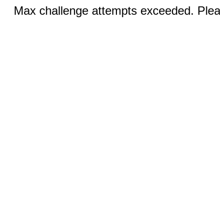
Max challenge attempts exceeded. Pleas