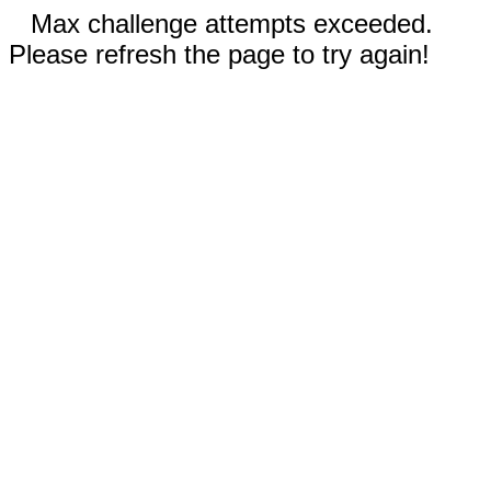
Max challenge attempts exceeded.
Please refresh the page to try again!