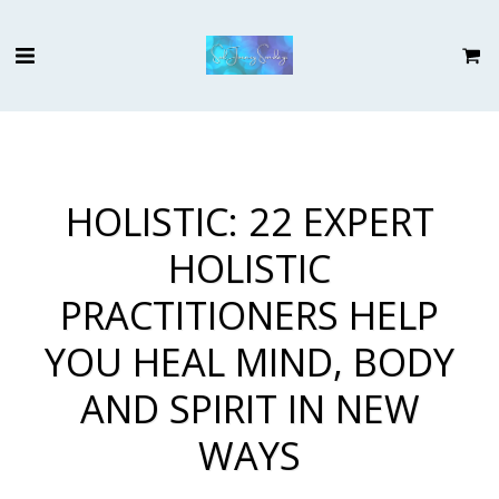
HOLISTIC: 22 EXPERT
HOLISTIC
PRACTITIONERS HELP
YOU HEAL MIND, BODY
AND SPIRIT IN NEW
WAYS