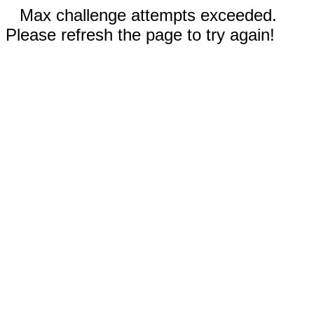
Max challenge attempts exceeded.
Please refresh the page to try again!