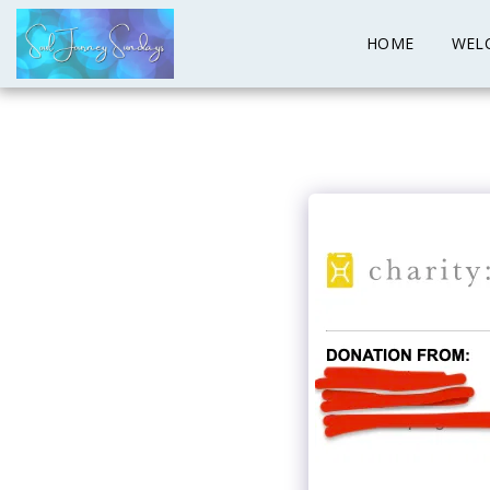
HOME
WEL