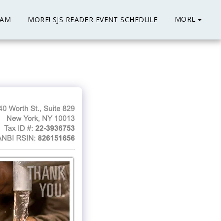
MORE
EAM
MORE! SJS READER EVENT SCHEDULE