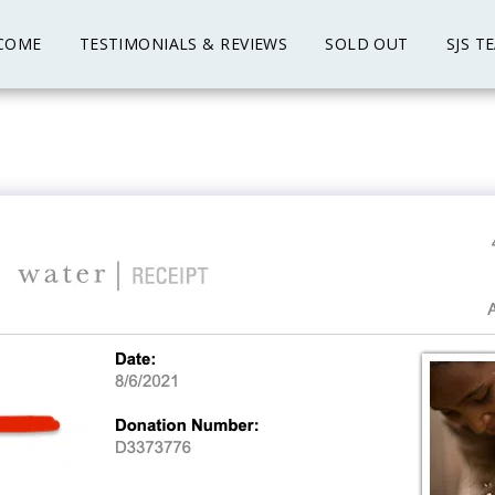
COME
TESTIMONIALS & REVIEWS
SOLD OUT
SJS T