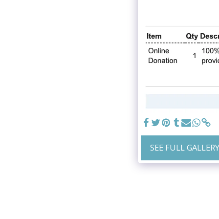
SEE FULL GALLER