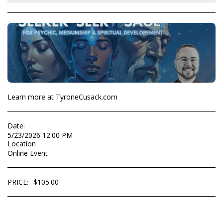
Learn more at TyroneCusack.com
Date:
5/23/2026 12:00 PM
Location
Online Event
PRICE:
$
105.00