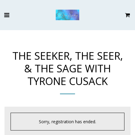
THE SEEKER, THE SEER,
& THE SAGE WITH
TYRONE CUSACK
Sorry, registration has ended.