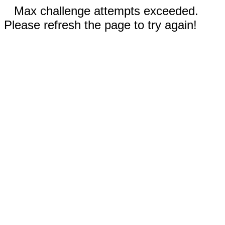
Max challenge attempts exceeded.
Please refresh the page to try again!