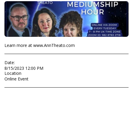
Learn more at www.AnnTheato.com
Date:
8/15/2023 12:00 PM
Location
Online Event