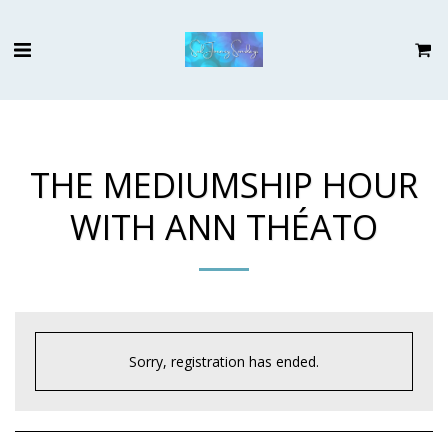
THE MEDIUMSHIP HOUR
WITH ANN THÉATO
Sorry, registration has ended.