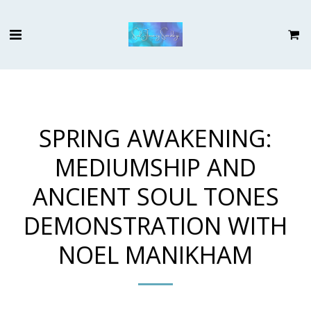
SPRING AWAKENING:
MEDIUMSHIP AND
ANCIENT SOUL TONES
DEMONSTRATION WITH
NOEL MANIKHAM