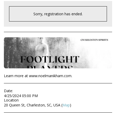
Sorry, registration has ended.
Learn more at www.noelmanikham.com.
Date:
4/25/2024 05:00 PM
Location
20 Queen St, Charleston, SC, USA (
Map
)