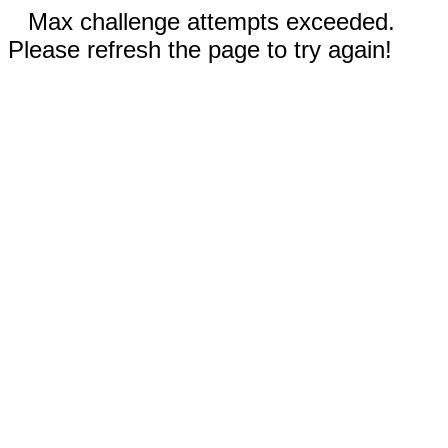
Max challenge attempts exceeded.
Please refresh the page to try again!