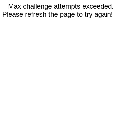
Max challenge attempts exceeded.
Please refresh the page to try again!