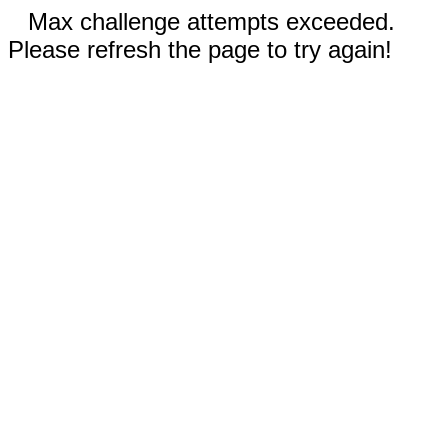
Max challenge attempts exceeded.
Please refresh the page to try again!