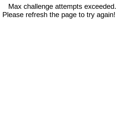
Max challenge attempts exceeded.
Please refresh the page to try again!