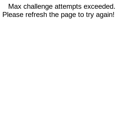
Max challenge attempts exceeded.
Please refresh the page to try again!