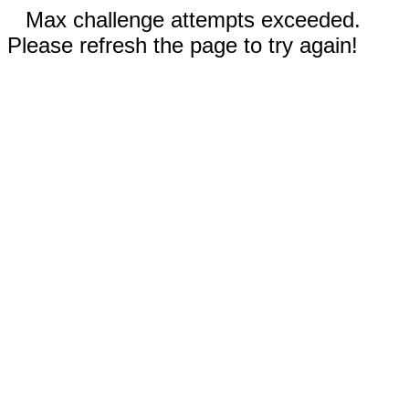
Max challenge attempts exceeded.
Please refresh the page to try again!