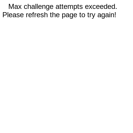
Max challenge attempts exceeded.
Please refresh the page to try again!