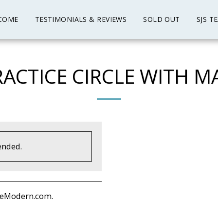
COME
TESTIMONIALS & REVIEWS
SOLD OUT
SJS T
ACTICE CIRCLE WITH MA
ended.
deModern.com.