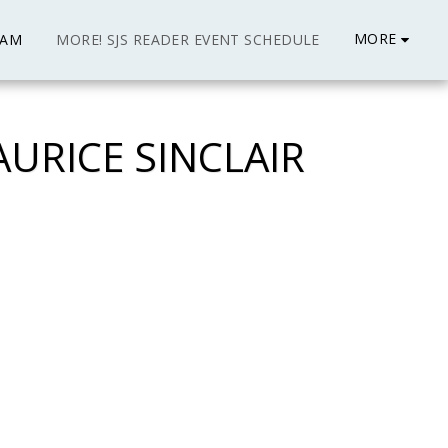
MORE
EAM
MORE! SJS READER EVENT SCHEDULE
URICE SINCLAIR