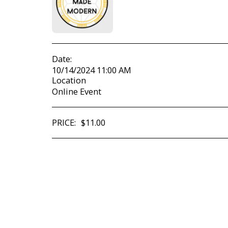
Date:
10/14/2024 11:00 AM
Location
Online Event
PRICE:
$
11.00