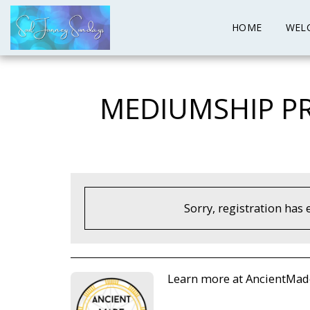
HOME
WEL
MEDIUMSHIP PR
Sorry, registration has 
Learn more at AncientMa