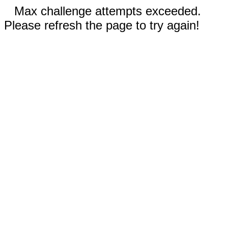
Max challenge attempts exceeded.
Please refresh the page to try again!