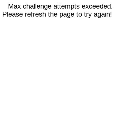
Max challenge attempts exceeded.
Please refresh the page to try again!