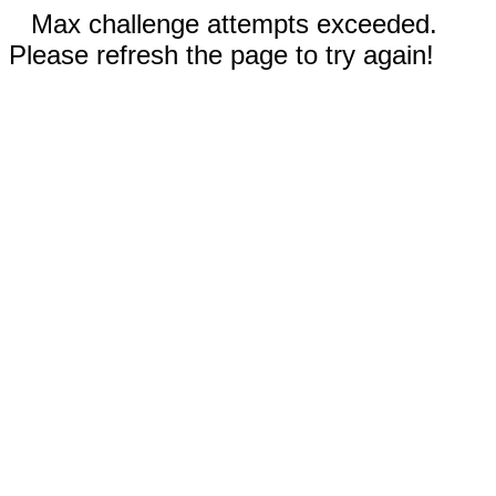
Max challenge attempts exceeded.
Please refresh the page to try again!