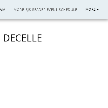
MORE
EAM
MORE! SJS READER EVENT SCHEDULE
 DECELLE