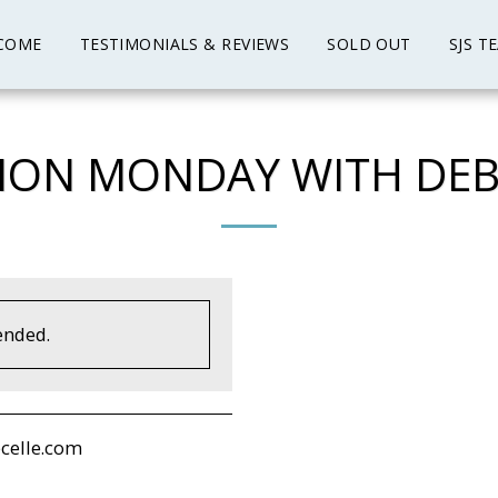
COME
TESTIMONIALS & REVIEWS
SOLD OUT
SJS T
ION MONDAY WITH DEB
ended.
celle.com