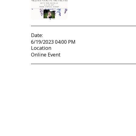
Date:
6/19/2023 04:00 PM
Location
Online Event