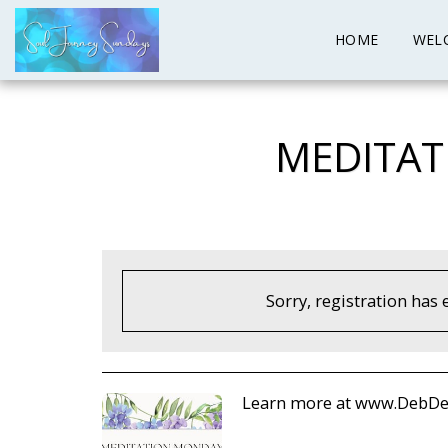
HOME
WEL
MEDITAT
Sorry, registration has 
Learn more at www.DebDe