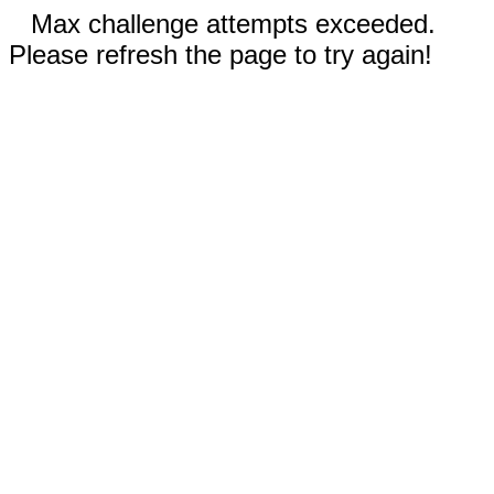
Max challenge attempts exceeded.
Please refresh the page to try again!