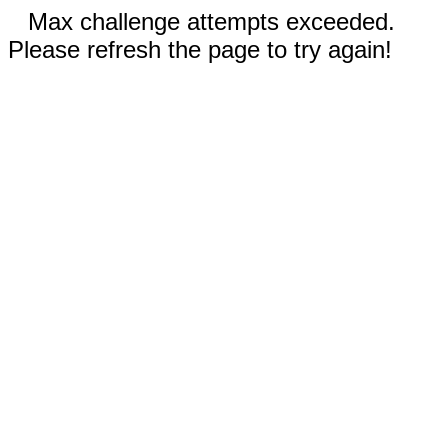
Max challenge attempts exceeded.
Please refresh the page to try again!