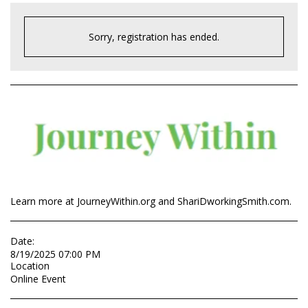
Sorry, registration has ended.
Learn more at JourneyWithin.org and ShariDworkingSmith.com.
Date:
8/19/2025 07:00 PM
Location
Online Event