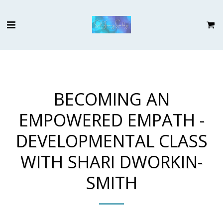
BECOMING AN
EMPOWERED EMPATH -
DEVELOPMENTAL CLASS
WITH SHARI DWORKIN-
SMITH