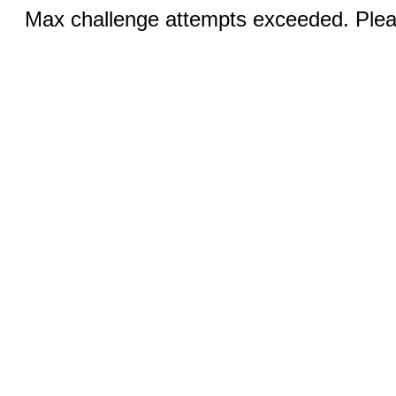
Max challenge attempts exceeded. Pleas