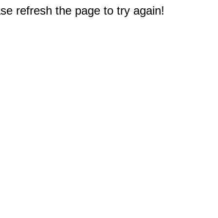
e refresh the page to try again!