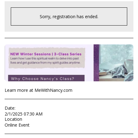
Sorry, registration has ended.
Learn more at MeWithNancy.com
Date:
2/1/2025 07:30 AM
Location
Online Event