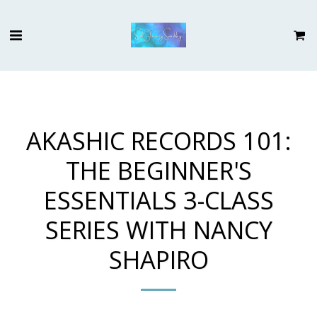
AKASHIC RECORDS 101:
THE BEGINNER'S
ESSENTIALS 3-CLASS
SERIES WITH NANCY
SHAPIRO