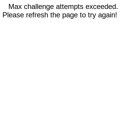
Max challenge attempts exceeded.
Please refresh the page to try again!